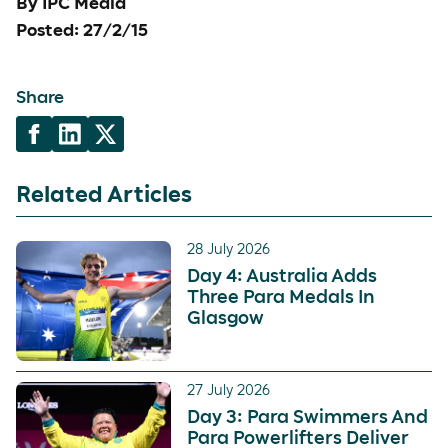
By IPC Media
Posted: 27/2/15
Share
Related Articles
28 July 2026
Day 4: Australia Adds
Three Para Medals In
Glasgow
27 July 2026
Day 3: Para Swimmers And
Para Powerlifters Deliver