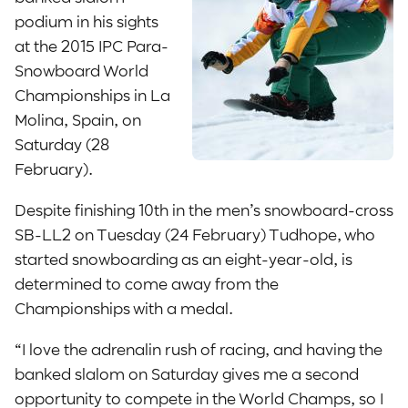
podium in his sights
at the 2015 IPC Para-
Snowboard World
Championships in La
Molina, Spain, on
Saturday (28
February).
Despite finishing 10th in the men’s snowboard-cross
SB-LL2 on Tuesday (24 February) Tudhope, who
started snowboarding as an eight-year-old, is
determined to come away from the
Championships with a medal.
“I love the adrenalin rush of racing, and having the
banked slalom on Saturday gives me a second
opportunity to compete in the World Champs, so I