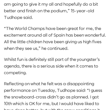
am going to give it my all and hopefully do a bit
better and finish on the podium,” 15-year-old
Tudhope said.
“The World Champs have been great for me, the
excitement around all of Spain has been wonderful.
All the little children have been giving us high fives
when they see us,” he continued.
Whilst fun is definitely still part of the youngster’s
agenda, there is a serious side when it comes to
competing.
Reflecting on what he felt was a disappointing
performance on Tuesday, Tudhope said: “I guess
the snowboard-cross didn’t go as planned. I got
10th which is OK for me, but I would have liked to
have done better, but with the snow conditions it