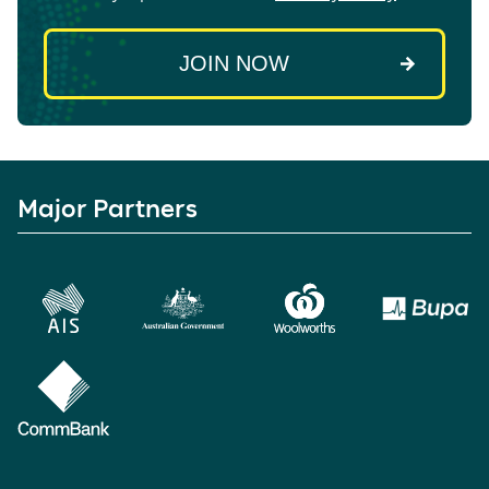
Major Partners