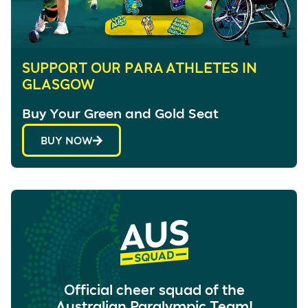
SUPPORT OUR PARA ATHLETES IN
GLASGOW
Buy Your Green and Gold Seat
BUY NOW
Official cheer squad of the
Australian Paralympic Team!