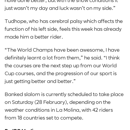
just wasn’t my day and luck wasn’t on my side.”
Tudhope, who has cerebral palsy which affects the
function of his left side, feels this week has already
made him a better rider.
“The World Champs have been awesome, I have
definitely learnt a lot from them,” he said. “I think
the courses are the next step up from our World
Cup courses, and the progression of our sport is
just getting better and better.”
Banked slalom is currently scheduled to take place
on Saturday (28 February), depending on the
weather conditions in La Molina, with 42 riders
from 18 countries set to compete.