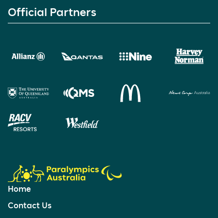
Official Partners
Home
Contact Us