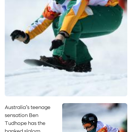
Australia’s teenage
sensation Ben
Tudhope has the
banked slalom