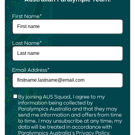
First Name
*
Last Name
*
Email Address
*
Checkbox
*
By joining AUS Squad, I agree to my
information being collected by
Paralympics Australia and that they may
send me information and offers from time
to time. I may unsubscribe at any time; my
data will be treated in accordance with
Paralympics Australia's
Privacy Policy
.