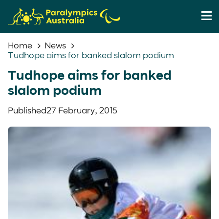
Home
News
Tudhope aims for banked slalom podium
Tudhope aims for banked
slalom podium
Published
27 February, 2015