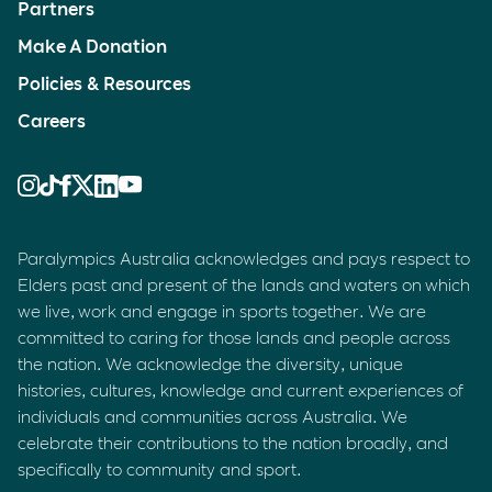
Partners
Make A Donation
Policies & Resources
Careers
Paralympics Australia acknowledges and pays respect to
Elders past and present of the lands and waters on which
we live, work and engage in sports together. We are
committed to caring for those lands and people across
the nation. We acknowledge the diversity, unique
histories, cultures, knowledge and current experiences of
individuals and communities across Australia. We
celebrate their contributions to the nation broadly, and
specifically to community and sport.