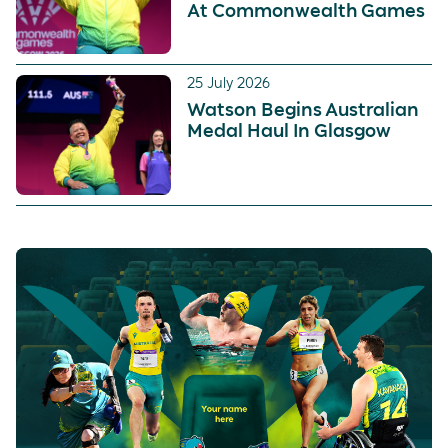
At Commonwealth Games
25 July 2026
Watson Begins Australian
Medal Haul In Glasgow